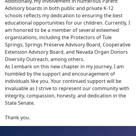
Additionally, my involvement in numerous Parent
Advisory boards in both public and private K-12
schools reflects my dedication to ensuring the best
educational opportunities for our children. Currently, I
am honored to be a member of several esteemed
organizations, including the Protectors of Tule
Springs, Springs Preserve Advisory Board, Cooperative
Extension Advisory Board, and Nevada Organ Donors
Diversity Outreach, among others.
As I embark on this new chapter in my journey, I am
humbled by the support and encouragement of
individuals like you. Your continued support will be
invaluable as I strive to represent our community with
integrity, compassion, honesty, and dedication in the
State Senate.
Thank you.