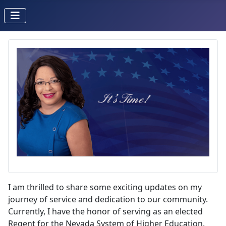
I am thrilled to share some exciting updates on my
journey of service and dedication to our community.
Currently, I have the honor of serving as an elected
Regent for the Nevada System of Higher Education.