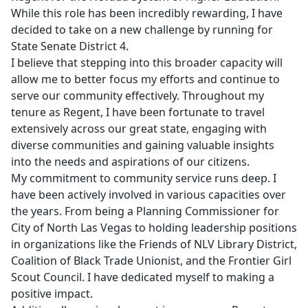
While this role has been incredibly rewarding, I have
decided to take on a new challenge by running for
State Senate District 4.
I believe that stepping into this broader capacity will
allow me to better focus my efforts and continue to
serve our community effectively. Throughout my
tenure as Regent, I have been fortunate to travel
extensively across our great state, engaging with
diverse communities and gaining valuable insights
into the needs and aspirations of our citizens.
My commitment to community service runs deep. I
have been actively involved in various capacities over
the years. From being a Planning Commissioner for
City of North Las Vegas to holding leadership positions
in organizations like the Friends of NLV Library District,
Coalition of Black Trade Unionist, and the Frontier Girl
Scout Council. I have dedicated myself to making a
positive impact.